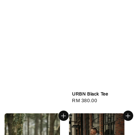
URBN Black Tee
Regular
RM 380.00
price