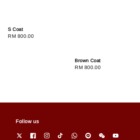
S Coat
Regular
RM 800.00
price
Brown Coat
Regular
RM 800.00
price
Follow us