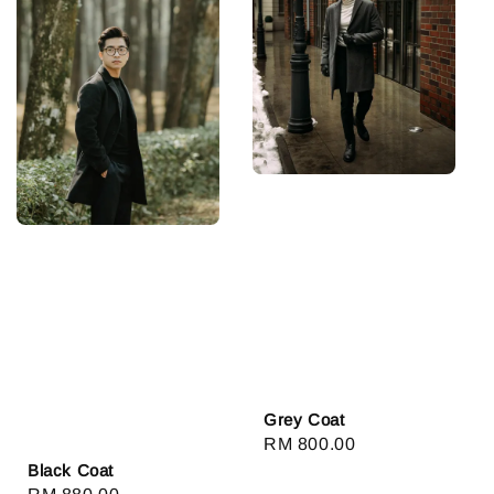
Grey Coat
Regular
RM 800.00
Black Coat
price