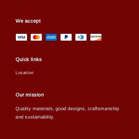
We accept
Quick links
Location
Our mission
Quality materials, good designs, craftsmanship
and sustainability.