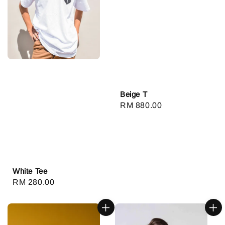
Beige T
Regular
RM 880.00
price
White Tee
Regular
RM 280.00
price