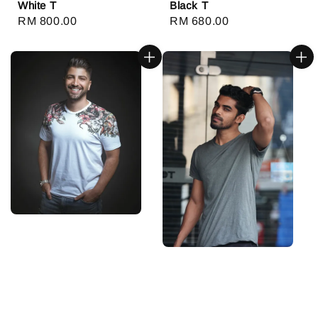
White T
Black T
Regular
RM 800.00
Regular
RM 680.00
price
price