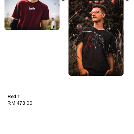
Red T
Regular
RM 478.00
price