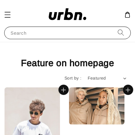
Search
Feature on homepage
Sort by :