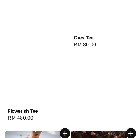
Grey Tee
Regular
RM 80.00
price
Flowerish Tee
Regular
RM 480.00
price