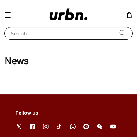
Search
News
Follow us