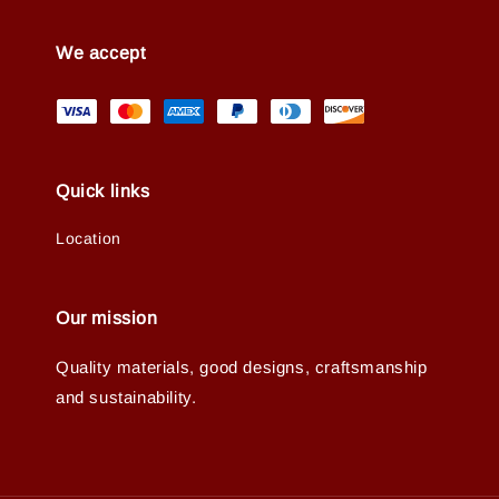
We accept
Quick links
Location
Our mission
Quality materials, good designs, craftsmanship
and sustainability.