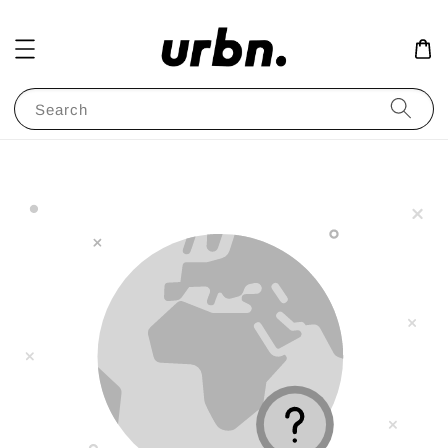
Search