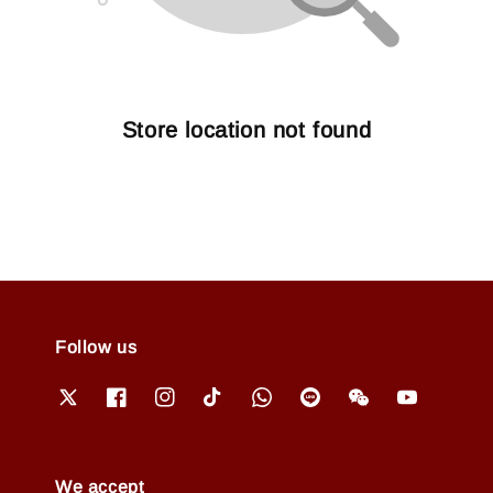
Store location not found
Follow us
We accept