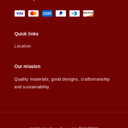
Quick links
Location
Our mission
Quality materials, good designs, craftsmanship
and sustainability.