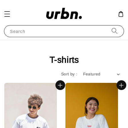
Search
T-shirts
Sort by :