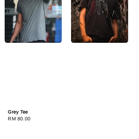
Grey Tee
Regular
RM 80.00
price