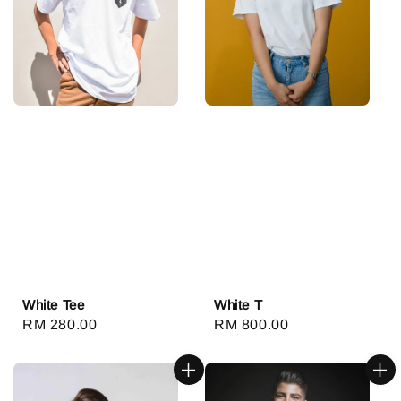
White Tee
White T
Regular
RM 280.00
Regular
RM 800.00
price
price