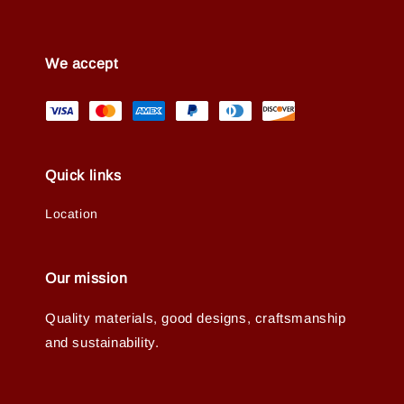
We accept
Quick links
Location
Our mission
Quality materials, good designs, craftsmanship
and sustainability.