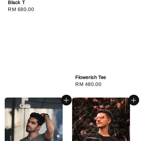
Black T
Regular
RM 680.00
price
Flowerish Tee
Regular
RM 480.00
price