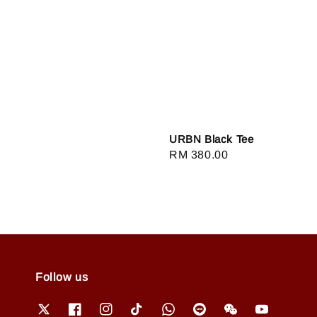
URBN Black Tee
Regular
RM 380.00
price
Follow us