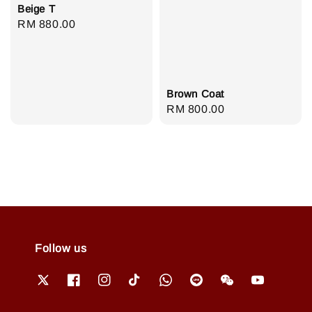
Beige T
Regular
RM 880.00
price
Brown Coat
Regular
RM 800.00
price
Follow us