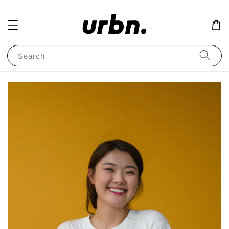
Search