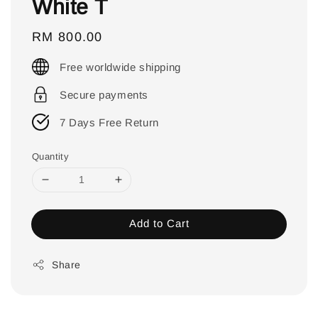
White T
Regular
RM 800.00
price
Free worldwide shipping
Secure payments
7 Days Free Return
Quantity
Add to Cart
Share