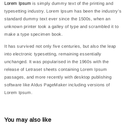
Lorem Ipsum
is simply dummy text of the printing and
typesetting industry. Lorem Ipsum has been the industry's
standard dummy text ever since the 1500s, when an
unknown printer took a galley of type and scrambled it to
make a type specimen book.
It has survived not only five centuries, but also the leap
into electronic typesetting, remaining essentially
unchanged. It was popularised in the 1960s with the
release of Letraset sheets containing Lorem Ipsum
passages, and more recently with desktop publishing
software like Aldus PageMaker including versions of
Lorem Ipsum.
You may also like