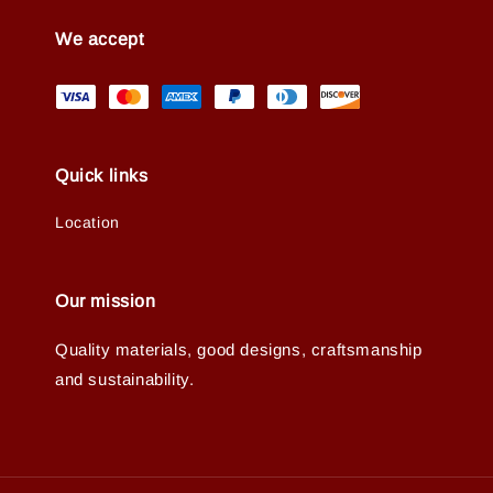
We accept
Quick links
Location
Our mission
Quality materials, good designs, craftsmanship
and sustainability.