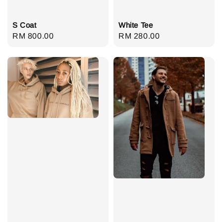
S Coat
White Tee
Regular
RM 800.00
Regular
RM 280.00
price
price