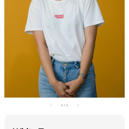
1
/
1