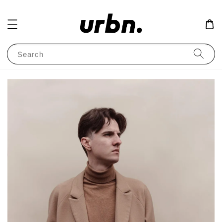
Search