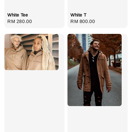
White Tee
White T
Regular
RM 280.00
Regular
RM 800.00
price
price