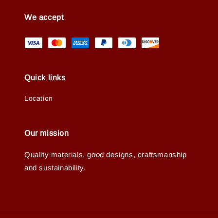
We accept
Quick links
Location
Our mission
Quality materials, good designs, craftsmanship
and sustainability.