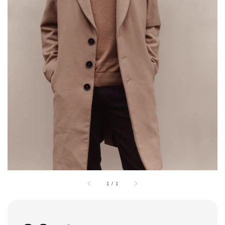
1
/
1