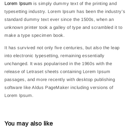
Lorem Ipsum
is simply dummy text of the printing and
typesetting industry. Lorem Ipsum has been the industry's
standard dummy text ever since the 1500s, when an
unknown printer took a galley of type and scrambled it to
make a type specimen book.
It has survived not only five centuries, but also the leap
into electronic typesetting, remaining essentially
unchanged. It was popularised in the 1960s with the
release of Letraset sheets containing Lorem Ipsum
passages, and more recently with desktop publishing
software like Aldus PageMaker including versions of
Lorem Ipsum.
You may also like