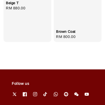
Beige T
Regular
RM 880.00
price
Brown Coat
Regular
RM 800.00
price
Follow us