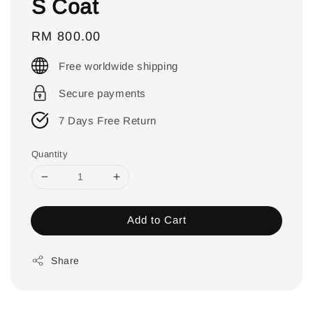
S Coat
Regular
RM 800.00
price
Free worldwide shipping
Secure payments
7 Days Free Return
Quantity
Add to Cart
Share